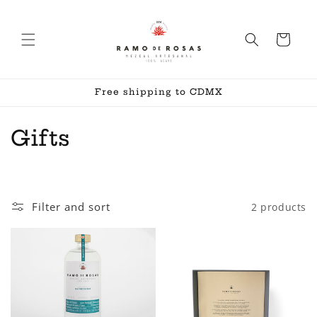
Skip to
content
Cart
Free shipping to CDMX
C
Gifts
o
l
Filter and sort
2 products
l
e
c
t