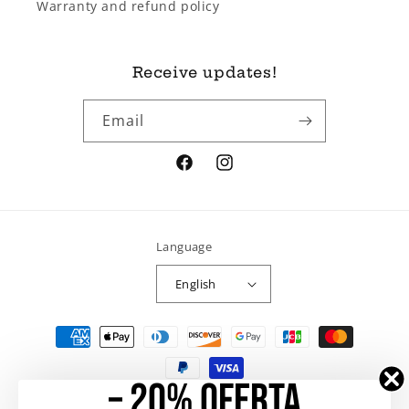
Warranty and refund policy
Receive updates!
Email
Facebook
Instagram
Language
English
Payment
methods
– 20% OFERTA
© 2026,
Ramo de Rosas
Powered by Shopify