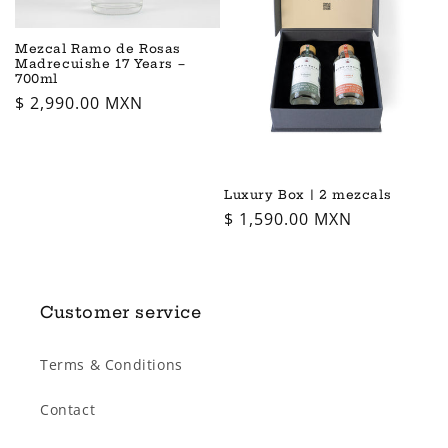
i
o
Mezcal Ramo de Rosas
Madrecuishe 17 Years –
700ml
n
Regular
$ 2,990.00 MXN
price
:
Luxury Box | 2 mezcals
Regular
$ 1,590.00 MXN
price
Customer service
Terms & Conditions
Contact